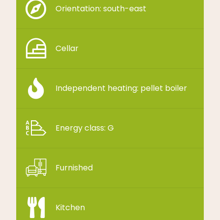
Orientation: south-east
Cellar
Independent heating: pellet boiler
Energy class: G
Furnished
Kitchen