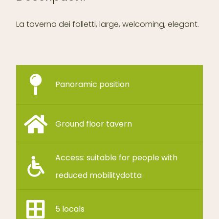
La taverna dei folletti,
large, welcoming, elegant.
Panoramic position
Ground floor tavern
Access: suitable for people with
reduced mobilitydotta
5 locals