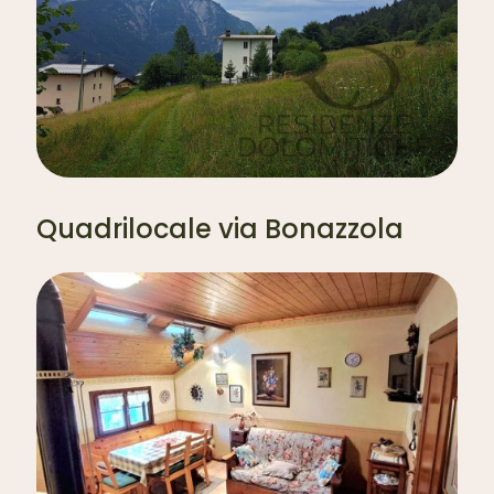
Quadrilocale via Bonazzola