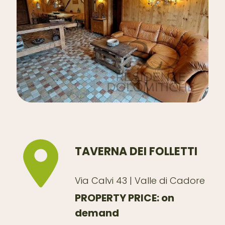
TAVERNA DEI FOLLETTI
Via Calvi 43 | Valle di Cadore
PROPERTY PRICE: on
demand