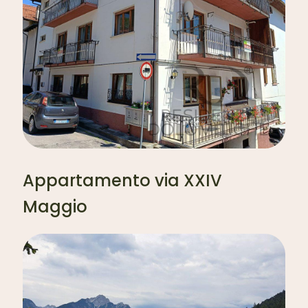
Appartamento via XXIV
Maggio