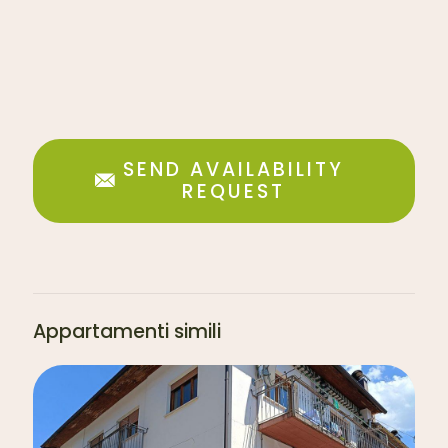
SEND AVAILABILITY
REQUEST
Appartamenti simili