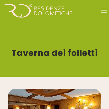
Taverna dei folletti