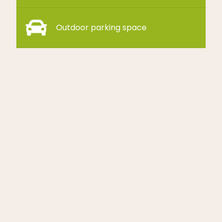
Outdoor parking space