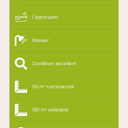
1 bathroom
Shower
Condition: excellent
110 m² commercial
100 m² walkable