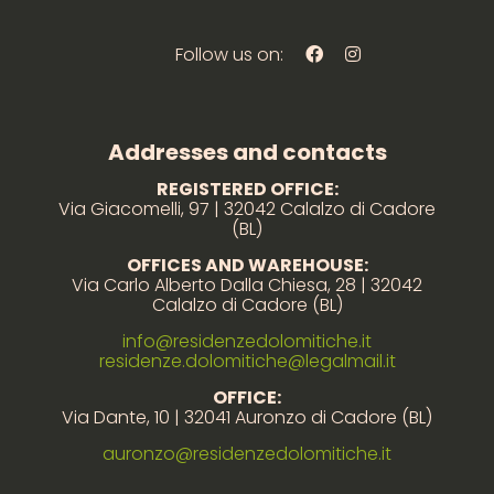
Follow us on:
Addresses and contacts
REGISTERED OFFICE:
Via Giacomelli, 97 | 32042 Calalzo di Cadore
(BL)
OFFICES AND WAREHOUSE:
Via Carlo Alberto Dalla Chiesa, 28 | 32042
Calalzo di Cadore (BL)
info@residenzedolomitiche.it
residenze.dolomitiche@legalmail.it
OFFICE:
Via Dante, 10 | 32041 Auronzo di Cadore (BL)
auronzo@residenzedolomitiche.it