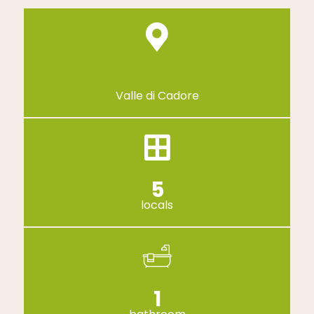
Valle di Cadore
5
locals
1