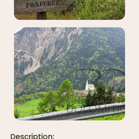
Description: