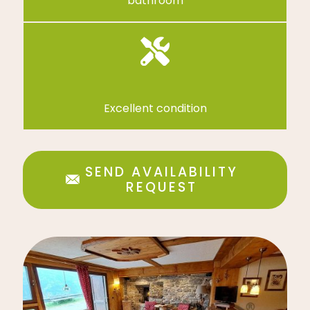
bathroom
Excellent condition
SEND AVAILABILITY
REQUEST