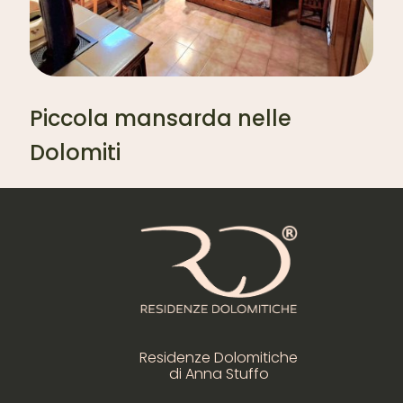
Piccola mansarda nelle
Dolomiti
Residenze Dolomitiche
di Anna Stuffo