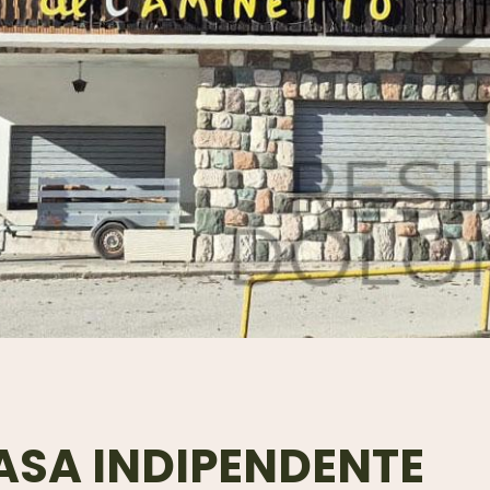
ASA INDIPENDENTE