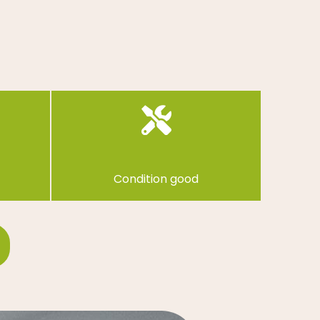
Condition good