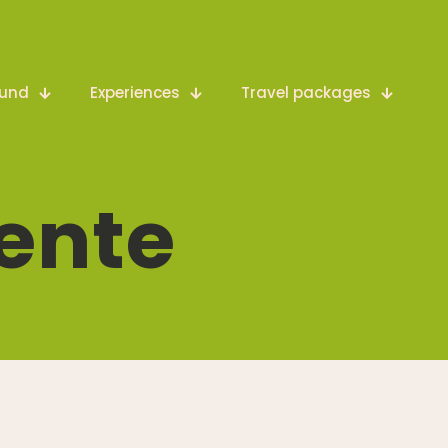
ound
Experiences
Travel packages
ente