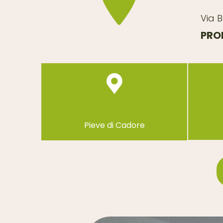
Via B
PROP
Pieve di Cadore