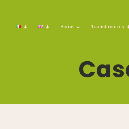
Home
Tourist rentals
Cas