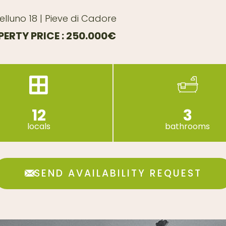
elluno 18 | Pieve di Cadore
ERTY PRICE : 250.000€
12
3
locals
bathrooms
SEND AVAILABILITY REQUEST