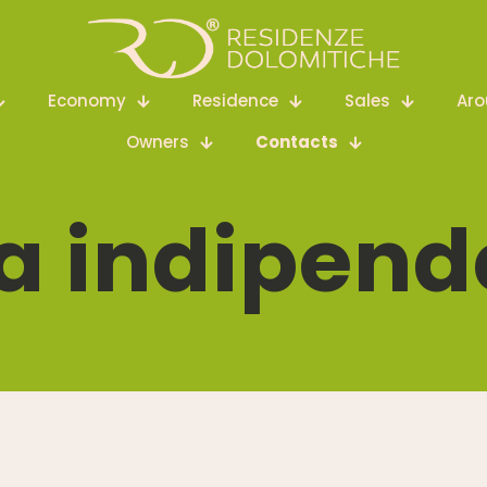
Economy
Residence
Sales
Ar
Owners
Contacts
a indipend